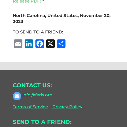
Release PDF)
*
North Carolina, United States, November 20,
2023
TO SEND TO A FRIEND:
E
L
F
X
S
m
i
a
h
a
n
c
a
i
k
e
r
l
e
b
e
CONTACT US:
d
o
I
o
info@feris.org
n
k
Terms of Service
–
Privacy Policy
SEND TO A FRIEND: