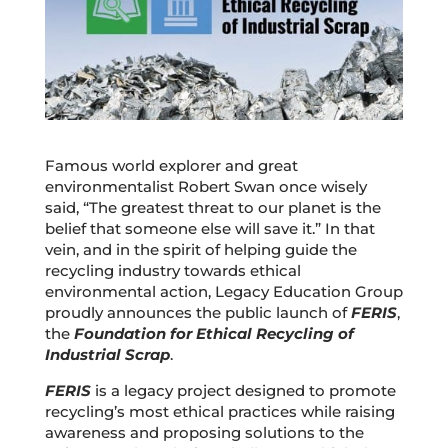
Famous world explorer and great
environmentalist Robert Swan once wisely
said, “The greatest threat to our planet is the
belief that someone else will save it.” In that
vein, and in the spirit of helping guide the
recycling industry towards ethical
environmental action, Legacy Education Group
proudly announces the public launch of
FERIS
,
the
Foundation for Ethical Recycling of
Industrial Scrap
.
FERIS
is a legacy project designed to promote
recycling’s most ethical practices while raising
awareness and proposing solutions to the