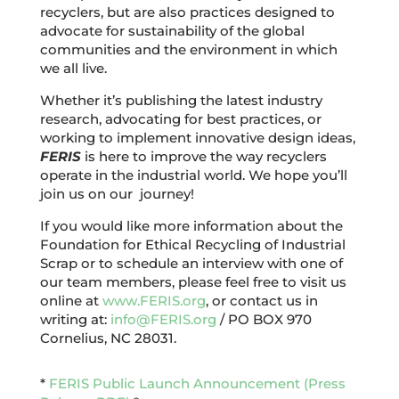
recyclers, but are also practices designed to
advocate for sustainability of the global
communities and the environment in which
we all live.
Whether it’s publishing the latest industry
research, advocating for best practices, or
working to implement innovative design ideas,
FERIS
is here to improve the way recyclers
operate in the industrial world. We hope you’ll
join us on our journey!
If you would like more information about the
Foundation for Ethical Recycling of Industrial
Scrap or to schedule an interview with one of
our team members, please feel free to visit us
online at
www.FERIS.org
, or contact us in
writing at:
info@FERIS.org
/ PO BOX 970
Cornelius, NC 28031.
*
FERIS Public Launch Announcement (Press