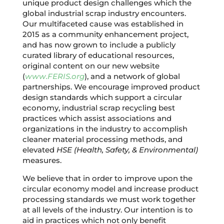
unique product design challenges which the
global industrial scrap industry encounters.
Our multifaceted cause was established in
2015 as a community enhancement project,
and has now grown to include a publicly
curated library of educational resources,
original content on our new website
(
www.FERIS.org
), and a network of global
partnerships. We encourage improved product
design standards which support a circular
economy, industrial scrap recycling best
practices which assist associations and
organizations in the industry to accomplish
cleaner material processing methods, and
elevated
HSE (Health, Safety, & Environmental)
measures.
We believe that in order to improve upon the
circular economy model and increase product
processing standards we must work together
at all levels of the industry. Our intention is to
aid in practices which not only benefit