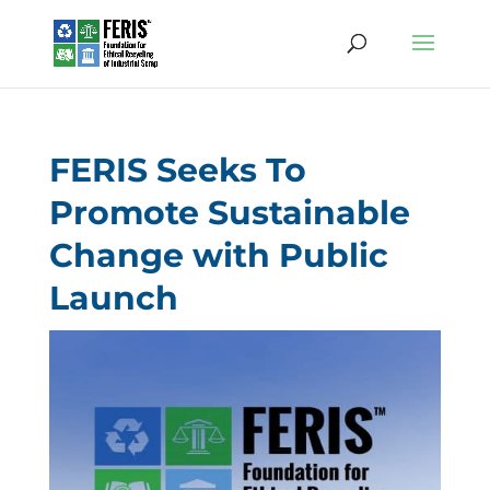
FERIS Seeks To
Promote Sustainable
Change with Public
Launch