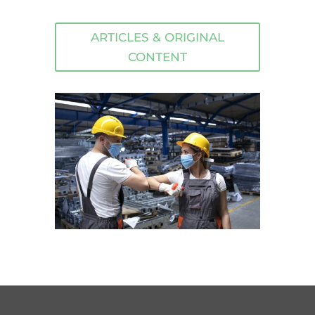
ARTICLES & ORIGINAL
CONTENT