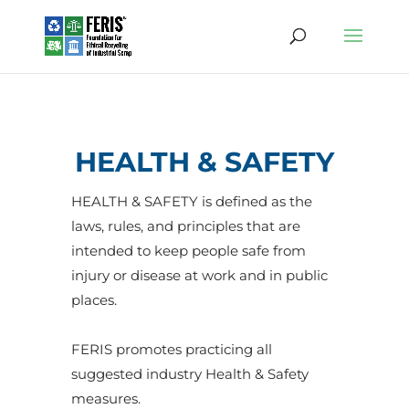
HEALTH & SAFETY
HEALTH & SAFETY is defined as the
laws
,
rules
, and
principles
that are
intended
to
keep
people
safe
from
injury
or
disease
at
work
and in
public
places
.
FERIS promotes practicing all
suggested industry Health & Safety
measures.